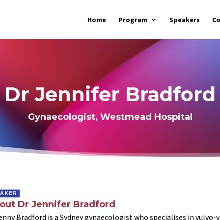
Home
Program
Speakers
C
Dr Jennifer Bradford
Gynaecologist, Westmead Hospital
EAKER
out Dr Jennifer Bradford
enny Bradford is a Sydney gynaecologist who specialises in vulvo-va