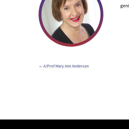
geni
A/Prof Mary Ann Anderson