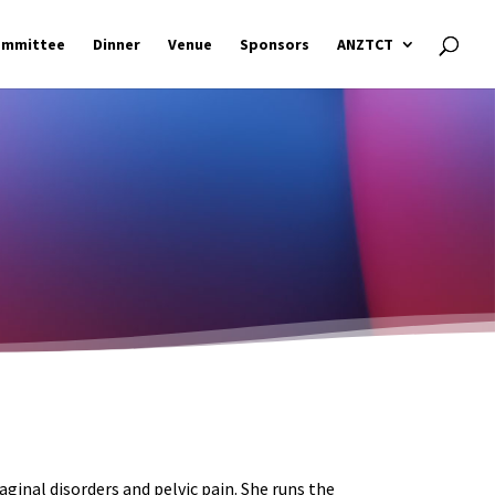
ommittee
Dinner
Venue
Sponsors
ANZTCT
ginal disorders and pelvic pain. She runs the