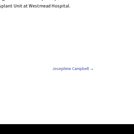
nsplant Unit at Westmead Hospital.
Josephine Campbell