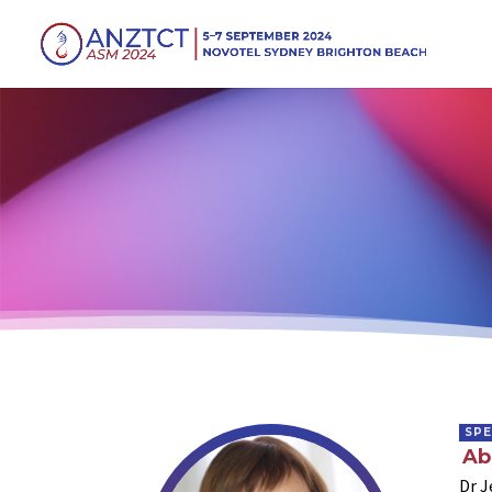
SP
Ab
Dr J