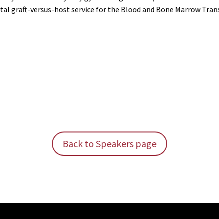
tal graft-versus-host service for the Blood and Bone Marrow Tra
Back to Speakers page