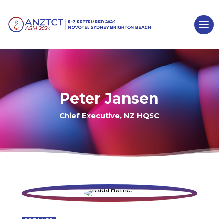
Peter Jansen
Chief Executive, NZ HQSC