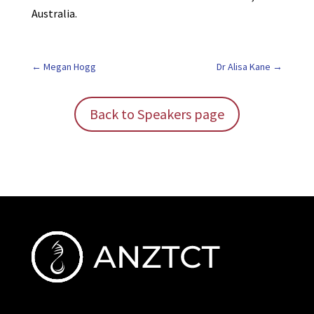
Australia.
Megan Hogg
Dr Alisa Kane
Back to Speakers page