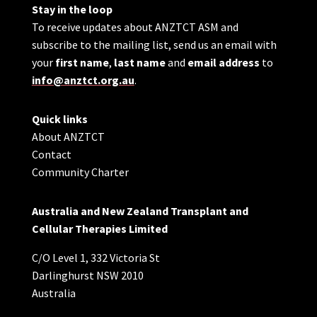
Stay in the loop
To receive updates about ANZTCT ASM and
subscribe to the mailing list, send us an email with
your
first name
,
last name
and
email address
to
info@anztct.org.au
.
Quick links
About ANZTCT
Contact
Community Charter
Australia and New Zealand Transplant and
Cellular Therapies Limited
C/O Level 1, 332 Victoria St
Darlinghurst NSW 2010
Australia