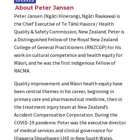
SPEAKER
About Peter Jansen
Peter Jansen (Ngāti Hinerangi, Ngāti Raukawa) is
the Chief Executive of Te Tāhū Hauora / Health
Quality & Safety Commission, New Zealand. Peter is
a Distinguished Fellow of the Royal New Zealand
College of General Practitioners (RNZCGP) for his
work on cultural competence and health equity for
Māori, and he was the first indigenous Fellow of
RACMA.
Quality improvement and Māori health equity have
been central themes in his career, beginning in
primary care and pharmaceutical medicine, then in
the treatment injury team at New Zealand’s
Accident Compensation Corporation. During the
COVID-19 pandemic Peter was the executive director
of medical services and clinical governance for
Illawarra Shoalhaven LHD in New South Wales,