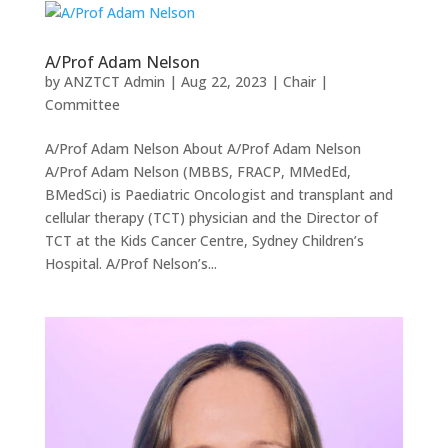
A/Prof Adam Nelson
by
ANZTCT Admin
|
Aug 22, 2023
|
Chair |
Committee
A/Prof Adam Nelson About A/Prof Adam Nelson
A/Prof Adam Nelson (MBBS, FRACP, MMedEd,
BMedSci) is Paediatric Oncologist and transplant and
cellular therapy (TCT) physician and the Director of
TCT at the Kids Cancer Centre, Sydney Children’s
Hospital. A/Prof Nelson’s...