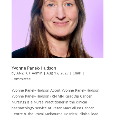
Yvonne Panek-Hudson
by
ANZTCT Admin
|
Aug 17, 2023
|
Chair |
Committee
Yvonne Panek-Hudson About Yvonne Panek-Hudson
Yvonne Panek-Hudson (RN.MN. GradDip Cancer
Nursing) is a Nurse Practitioner in the clinical
haematology service at Peter MacCallum Cancer
Centre & the Royal Melbourne Hospital, clinical lead