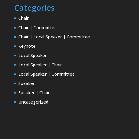
Categories
Chair
Chair | Committee
Chair | Local Speaker | Committee
Keynote
Local Speaker
Local Speaker | Chair
Local Speaker | Committee
Speaker
Speaker | Chair
Uncategorized