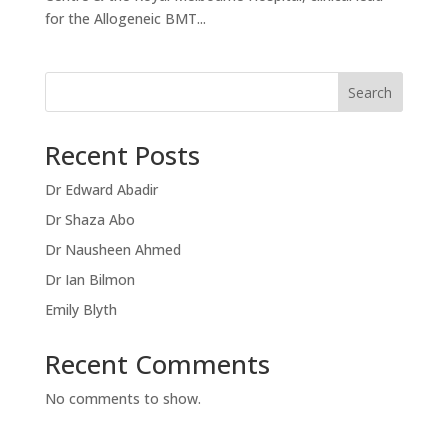
for the Allogeneic BMT...
Search
Recent Posts
Dr Edward Abadir
Dr Shaza Abo
Dr Nausheen Ahmed
Dr Ian Bilmon
Emily Blyth
Recent Comments
No comments to show.