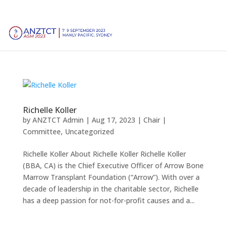
Richelle Koller
by
ANZTCT Admin
|
Aug 17, 2023
|
Chair |
Committee
,
Uncategorized
Richelle Koller About Richelle Koller Richelle Koller
(BBA, CA) is the Chief Executive Officer of Arrow Bone
Marrow Transplant Foundation (“Arrow”). With over a
decade of leadership in the charitable sector, Richelle
has a deep passion for not-for-profit causes and a...