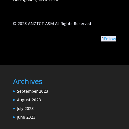
© 2023 ANZTCT ASM All Rights Reserved
Follow
Archives
September 2023
August 2023
July 2023
June 2023