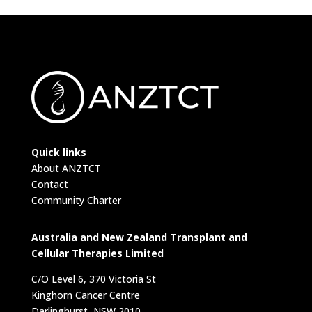
Quick links
About ANZTCT
Contact
Community Charter
Australia and New Zealand Transplant and
Cellular Therapies Limited
C/O Level 6, 370 Victoria St
Kinghorn Cancer Centre
Darlinghurst, NSW 2010