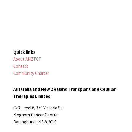
Quick links
About ANZTCT
Contact
Community Charter
Australia and New Zealand Transplant and Cellular
Therapies Limited
C/O Level 6, 370 Victoria St
Kinghorn Cancer Centre
Darlinghurst, NSW 2010