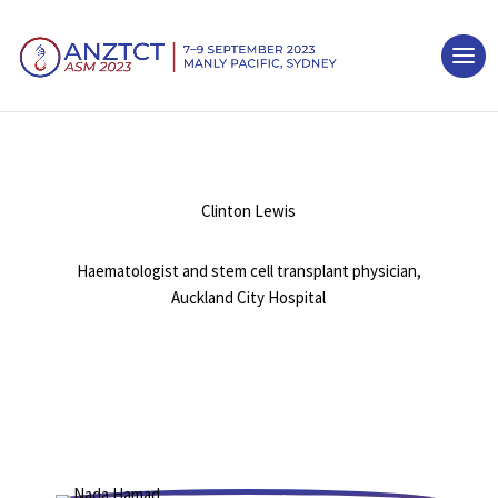
Clinton Lewis
Haematologist and stem cell transplant physician,
Auckland City Hospital