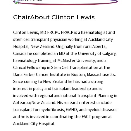
Chair
About Clinton Lewis
Clinton Lewis, MD FRCPC FRACP is a haematologist and
stem cell transplant physician working at Auckland City
Hospital, New Zealand. Originally from rural Alberta,
Canada he completed an MD at the University of Calgary,
haematology training at McMaster University, and a
Clinical Fellowship in Stem Cell Transplantation at the
Dana Farber Cancer Institute in Boston, Massachusetts.
Since coming to New Zealand he has had a strong
interest in policy and transplant leadership and is
involved with regional and national Transplant Planning in
Aotearoa/New Zealand. His research interests include
transplant for myelofibrosis, GVHD, and myeloid diseases
and he is involved in coordinating the FACT program at
Auckland City Hospital.