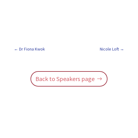
Dr Fiona Kwok
Nicole Loft
Back to Speakers page