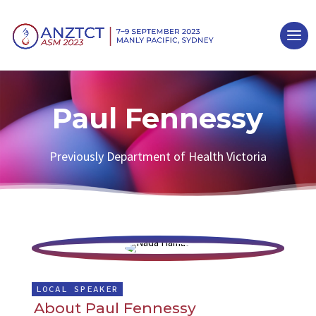
Paul Fennessy
Previously Department of Health Victoria
LOCAL SPEAKER
About Paul Fennessy