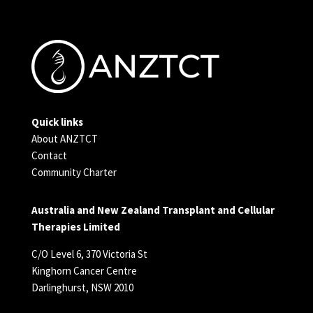
Quick links
About ANZTCT
Contact
Community Charter
Australia and New Zealand Transplant and Cellular
Therapies Limited
C/O Level 6, 370 Victoria St
Kinghorn Cancer Centre
Darlinghurst, NSW 2010