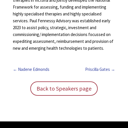
therapies in Victoria and jointly developed the National
Framework for assessing, funding and implementing
highly specialised therapies and highly specialised
services. Paul Fennessy Advisory was established early
2023 to assist policy, strategic, investment and
commissioning/ implementation decisions focussed on
expediting assessment, reimbursement and provision of
new and emerging health technologies to patients.
Nadene Edmonds
Priscilla Gates
Back to Speakers page