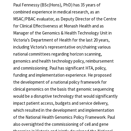
Paul Fennessy (BSc(Hons), PhD) has 35 years of
combined experience in medical research, as an
MSAC/PBAC evaluator, as Deputy Director of the Centre
for Clinical Effectiveness at Monash Health and as
Manager of the Genomics & Health Technology Unit in
Victoria’s Department of Health for the last 20 years,
including Victoria’s representative on/chairing various
national committees regarding horizon scanning,
genomics and health technology policy, reimbursement
and commissioning. Paul has significant HTA, policy,
funding and implementation experience. He proposed
the development of a national policy framework for
clinical genomics on the basis that genomic sequencing
would be a disruptive technology that would significantly
impact patient access, budgets and service delivery,
which resulted in the development and implementation
of the National Health Genomics Policy Framework. Paul
also oversighted the commissioning of cell and gene