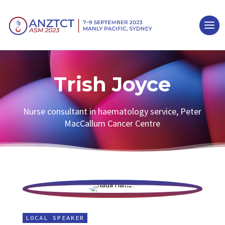
Trish Joyce
Nurse consultant in haematology service, Peter
MacCallum Cancer Centre
LOCAL SPEAKER