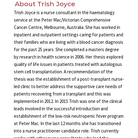
About Trish Joyce
Trish Joyce is a nurse consultant in the haematology
service at the Peter Mac/Victorian Comprehensive
Cancer Centre, Melbourne, Australia. She has worked in
inpatient and outpatient settings caring for patients and
their families who are living with a blood cancer diagnosis
for the past 25 years. She completed a masters degree
by research in health science in 2006. Her thesis explored
quality of life issues in patients treated with autologous
stem cell transplantation. A recommendation of the
thesis was the establishment of a post-transplant nurse-
led clinic to better address the supportive care needs of
patients recovering from a transplant and this was
implemented in 2012. In 2015 Trish was one of the clinical
leads involved in the successful introduction and
establishment of the low-risk neutropenic fever program
at Peter Mac. In the last 12 months she has transitioned
into a nurse practitioner candidate role. Trish currently