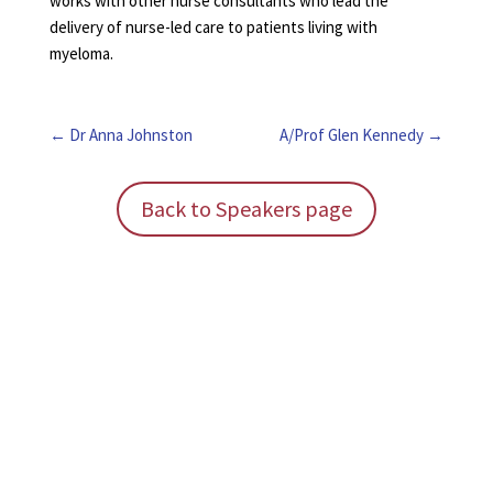
works with other nurse consultants who lead the
delivery of nurse-led care to patients living with
myeloma.
Dr Anna Johnston
A/Prof Glen Kennedy
Back to Speakers page