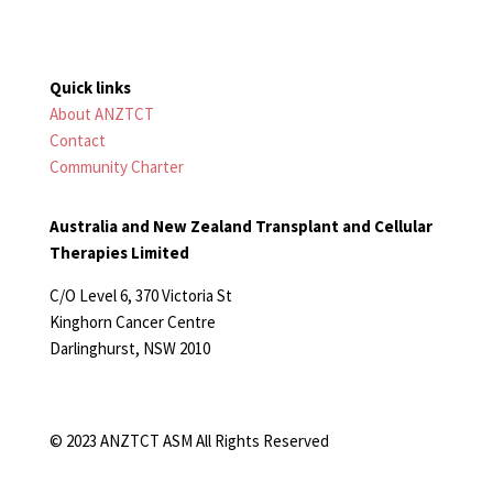
Quick links
About ANZTCT
Contact
Community Charter
Australia and New Zealand Transplant and Cellular
Therapies Limited
C/O Level 6, 370 Victoria St
Kinghorn Cancer Centre
Darlinghurst, NSW 2010
© 2023 ANZTCT ASM All Rights Reserved