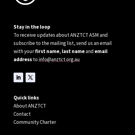
Stay in the loop
To receive updates about ANZTCT ASM and
subscribe to the mailing list, send us an email
with your
first name
,
last name
and
email
address
to
info@anztct.org.au
Quick links
About ANZTCT
Contact
Community Charter