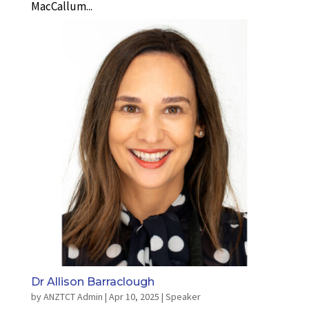
MacCallum...
Dr Allison Barraclough
by
ANZTCT Admin
|
Apr 10, 2025
|
Speaker