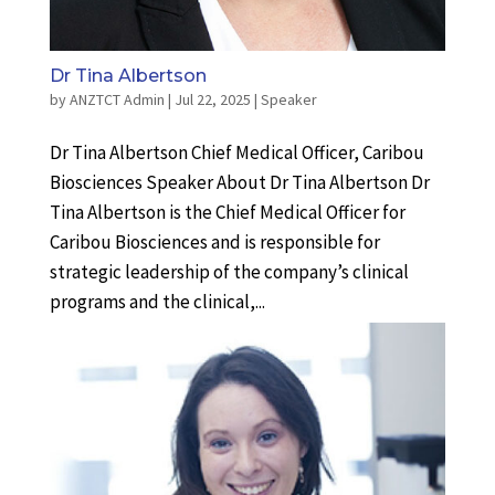
Dr Tina Albertson
by
ANZTCT Admin
|
Jul 22, 2025
|
Speaker
Dr Tina Albertson Chief Medical Officer, Caribou
Biosciences Speaker About Dr Tina Albertson Dr
Tina Albertson is the Chief Medical Officer for
Caribou Biosciences and is responsible for
strategic leadership of the company’s clinical
programs and the clinical,...