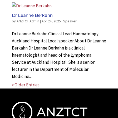
Dr Leanne Berkahn
by
ANZTCT Admin
|
Apr 24, 2025
|
Speaker
Dr Leanne Berkahn Clinical Lead Haematology,
Auckland Hospital Local speaker About Dr Leanne
Berkahn Dr Leanne Berkahn is a clinical
haematologist and head of the Lymphoma
Service at Auckland Hospital. She is a senior
lecturer in the Department of Molecular
Medicine...
« Older Entries