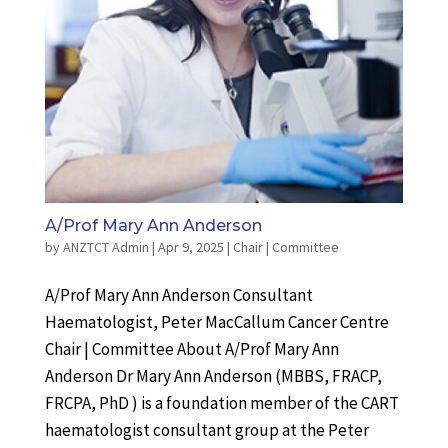
A/Prof Mary Ann Anderson
by
ANZTCT Admin
|
Apr 9, 2025
|
Chair | Committee
A/Prof Mary Ann Anderson Consultant
Haematologist, Peter MacCallum Cancer Centre
Chair | Committee About A/Prof Mary Ann
Anderson Dr Mary Ann Anderson (MBBS, FRACP,
FRCPA, PhD ) is a foundation member of the CART
haematologist consultant group at the Peter