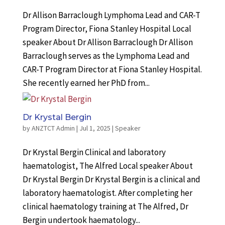
Dr Allison Barraclough Lymphoma Lead and CAR-T
Program Director, Fiona Stanley Hospital Local
speaker About Dr Allison Barraclough Dr Allison
Barraclough serves as the Lymphoma Lead and
CAR-T Program Director at Fiona Stanley Hospital.
She recently earned her PhD from...
Dr Krystal Bergin
by
ANZTCT Admin
|
Jul 1, 2025
|
Speaker
Dr Krystal Bergin Clinical and laboratory
haematologist, The Alfred Local speaker About
Dr Krystal Bergin Dr Krystal Bergin is a clinical and
laboratory haematologist. After completing her
clinical haematology training at The Alfred, Dr
Bergin undertook haematology...